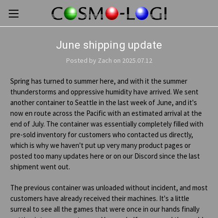
June shipping update
Posted by Zach on 2025.07.12
Spring has turned to summer here, and with it the summer
thunderstorms and oppressive humidity have arrived. We sent
another container to Seattle in the last week of June, and it's
now en route across the Pacific with an estimated arrival at the
end of July. The container was essentially completely filled with
pre-sold inventory for customers who contacted us directly,
which is why we haven't put up very many product pages or
posted too many updates here or on our Discord since the last
shipment went out.
The previous container was unloaded without incident, and most
customers have already received their machines. It's a little
surreal to see all the games that were once in our hands finally