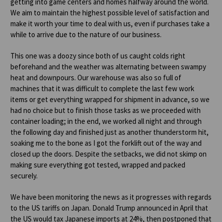
getting into game centers and homes halfway around the world.
We aim to maintain the highest possible level of satisfaction and
make it worth your time to deal with us, even if purchases take a
while to arrive due to the nature of our business.
This one was a doozy since both of us caught colds right
beforehand and the weather was alternating between swampy
heat and downpours. Our warehouse was also so full of
machines that it was difficult to complete the last few work
items or get everything wrapped for shipment in advance, so we
had no choice but to finish those tasks as we proceeded with
container loading; in the end, we worked all night and through
the following day and finished just as another thunderstorm hit,
soaking me to the bone as I got the forklift out of the way and
closed up the doors. Despite the setbacks, we did not skimp on
making sure everything got tested, wrapped and packed
securely.
We have been monitoring the news as it progresses with regards
to the US tariffs on Japan. Donald Trump announced in April that
the US would tax Japanese imports at 24%, then postponed that