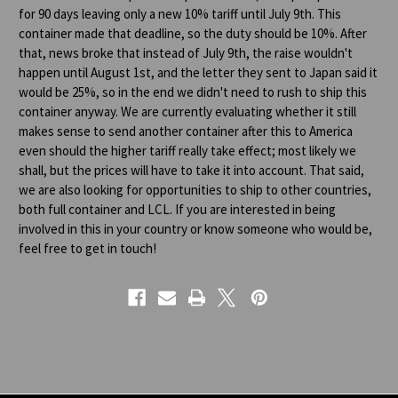
for 90 days leaving only a new 10% tariff until July 9th. This
container made that deadline, so the duty should be 10%. After
that, news broke that instead of July 9th, the raise wouldn't
happen until August 1st, and the letter they sent to Japan said it
would be 25%, so in the end we didn't need to rush to ship this
container anyway. We are currently evaluating whether it still
makes sense to send another container after this to America
even should the higher tariff really take effect; most likely we
shall, but the prices will have to take it into account. That said,
we are also looking for opportunities to ship to other countries,
both full container and LCL. If you are interested in being
involved in this in your country or know someone who would be,
feel free to get in touch!