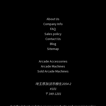
Navigate
About Us
Company Info
FAQ
Sales policy
Contact Us
Blog
Sitemap
Categories
Arcade Accessories
Arcade Machines
Sold Arcade Machines
Info
埼玉県加須市柳生2054-2
#101
〒349-1201
Subscribe to our newsletter