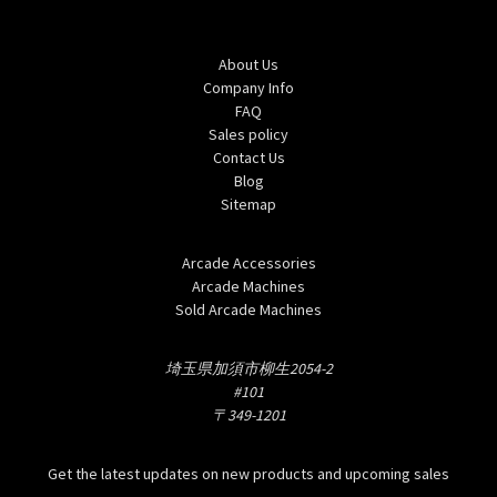
Navigate
About Us
Company Info
FAQ
Sales policy
Contact Us
Blog
Sitemap
Categories
Arcade Accessories
Arcade Machines
Sold Arcade Machines
Info
埼玉県加須市柳生2054-2
#101
〒349-1201
Subscribe to our newsletter
Get the latest updates on new products and upcoming sales