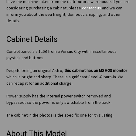
have the machine taken from the distributor's warehouse. If you are
considering purchasing a cabinet, please
contact us
and we can
inform you about the sea freight, domestic shipping, and other
details.
Cabinet Details
Control panel is a 1L6B from a Versus City with miscellaneous
joystick and buttons.
Despite being an original Astro,
this cabinet has an MS9-29 monitor
which is bright and sharp. There is significant (level 4) burn-in. We
can recap it for an additional charge.
Power supply has the internal power switch removed and
bypassed, so the power is only switchable from the back.
The cabinet in the photos is the specific one for this listing.
About This Model