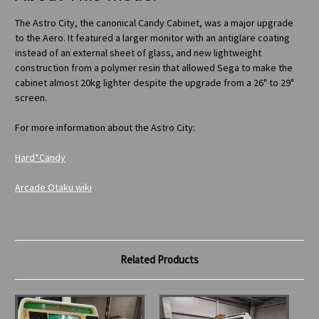
The Astro City, the canonical Candy Cabinet, was a major upgrade
to the Aero. It featured a larger monitor with an antiglare coating
instead of an external sheet of glass, and new lightweight
construction from a polymer resin that allowed Sega to make the
cabinet almost 20kg lighter despite the upgrade from a 26" to 29"
screen.
For more information about the Astro City:
Hard*Candy
Arcade Otaku wiki
Related Products