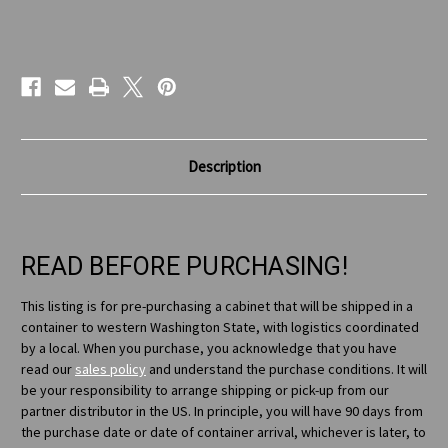
Current
Stock:
Description
READ BEFORE PURCHASING!
This listing is for pre-purchasing a cabinet that will be shipped in a
container to western Washington State, with logistics coordinated
by a local. When you purchase, you acknowledge that you have
read our
sales policy
and understand the purchase conditions. It will
be your responsibility to arrange shipping or pick-up from our
partner distributor in the US. In principle, you will have 90 days from
the purchase date or date of container arrival, whichever is later, to