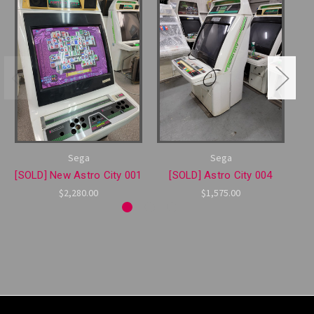
Sega
Sega
[SOLD] New Astro City 001
[SOLD] Astro City 004
$2,280.00
$1,575.00