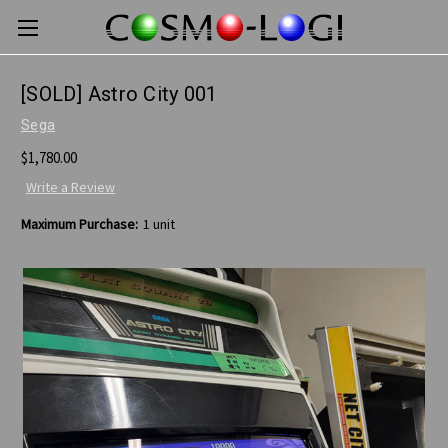
[SOLD] Astro City 001
Sega
$1,780.00
Write a Review
Maximum Purchase:
1 unit