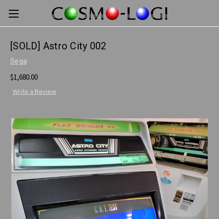
[SOLD] Astro City 002
Sega
$1,680.00
Write a Review