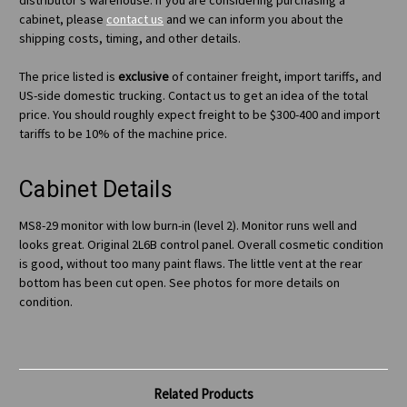
distributor's warehouse. If you are considering purchasing a
cabinet, please
contact us
and we can inform you about the
shipping costs, timing, and other details.
The price listed is
exclusive
of container freight, import tariffs, and
US-side domestic trucking. Contact us to get an idea of the total
price. You should roughly expect freight to be $300-400 and import
tariffs to be 10% of the machine price.
Cabinet Details
MS8-29 monitor with low burn-in (level 2). Monitor runs well and
looks great. Original 2L6B control panel. Overall cosmetic condition
is good, without too many paint flaws. The little vent at the rear
bottom has been cut open. See photos for more details on
condition.
Related Products