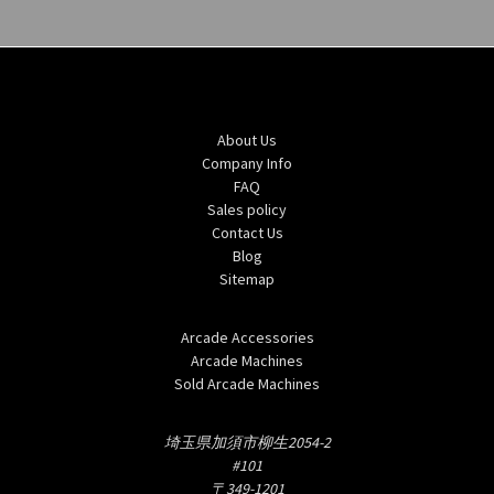
Navigate
About Us
Company Info
FAQ
Sales policy
Contact Us
Blog
Sitemap
Categories
Arcade Accessories
Arcade Machines
Sold Arcade Machines
Info
埼玉県加須市柳生2054-2
#101
〒349-1201