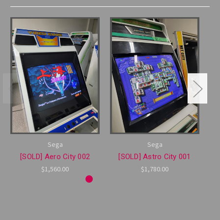
Sega
Sega
[SOLD] Aero City 002
[SOLD] Astro City 001
$1,560.00
$1,780.00