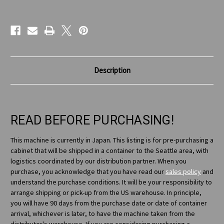
Current
Stock:
Description
READ BEFORE PURCHASING!
This machine is currently in Japan. This listing is for pre-purchasing a
cabinet that will be shipped in a container to the Seattle area, with
logistics coordinated by our distribution partner. When you
purchase, you acknowledge that you have read our
sales policy
and
understand the purchase conditions. It will be your responsibility to
arrange shipping or pick-up from the US warehouse. In principle,
you will have 90 days from the purchase date or date of container
arrival, whichever is later, to have the machine taken from the