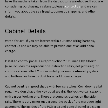
have the machine taken from the distributor's warehouse. If you are
considering purchasing a cabinet, please
contact us
and we can
inform you about the sea freight, domestic shipping, and other
details.
Cabinet Details
Wired for JVS. If you are interested in a JAMMA wiring harness,
contact us and we may be able to provide one at an additional
charge.
Installed control panel is a reproduction 2L12B made by Alberto
(also includes the reproduction instruction strip, not pictured). No
controls are installed. You can install your own preferred joystick
and buttons, or have us do it for an additional charge.
Cabinet paint is in good shape with few scratches. Coin door is a bit
rough, we don't have the key but if we drill the lock we can swap it
with a nicer-looking one. There are some scratches on the side
rails. There is very minor rust around the back of the marquee light
assembly. The insides of the PCB area and control panel are clean.