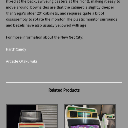
(fixed at the back, swiveling casters at the front), making it easy to
move around. Downsides are that the cabinet is slightly deeper
than Sega's older 29" cabinets, and requires quite a bit of
disassembly to rotate the monitor. The plastic monitor surrounds
and bezels have also usually yellowed with age.
For more information about the New Net City:
Hard*Candy
Arcade Otaku wiki
Related Products