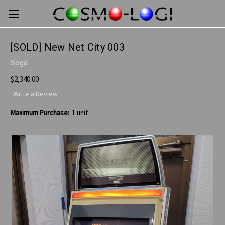
[SOLD] New Net City 003
Sega
$2,340.00
Write a Review
Maximum Purchase:
1 unit