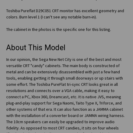
Toshiba Pureflat D29C051 CRT monitor has excellent geometry and
colors. Burn level 1 (I can't see any notable burn-in).
The cabinet in the photos is the specific one for this listing.
About This Model
In our opinion, the Sega New Net City is one of the best and most
versatile CRT "candy" cabinets. The main body is constructed of
metal and can be extensively disassembled with just a few hand
tools, enabling getting it through small doorways or up stairs with
some effort. The Toshiba PureFlat tri-sync CRT looks great in all
resolutions and connects over a VGA cable, making it easy to
connect a PC, Xbox 360, Dreamcast, etc. It is native JVS, meaning
plug-and-play support for Sega Naomi, Taito Type X, Triforce, and
other systems of that era. It can also function as a JAMMA cabinet
with the installation of a converter board or JAMMA wiring harness.
The 10cm speakers can easily be upgraded to improve audio
fidelity. As opposed to most CRT candies, it sits on four wheels