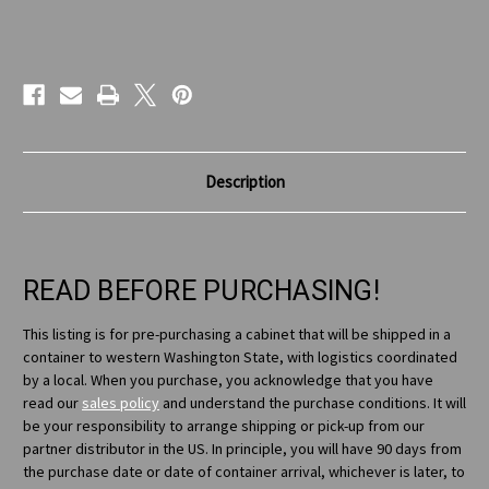
Current
Stock:
Description
READ BEFORE PURCHASING!
This listing is for pre-purchasing a cabinet that will be shipped in a
container to western Washington State, with logistics coordinated
by a local. When you purchase, you acknowledge that you have
read our
sales policy
and understand the purchase conditions. It will
be your responsibility to arrange shipping or pick-up from our
partner distributor in the US. In principle, you will have 90 days from
the purchase date or date of container arrival, whichever is later, to