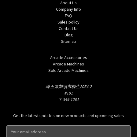
About Us
Company Info
FAQ
Sales policy
Contact Us
Blog
Sitemap
Categories
Arcade Accessories
Arcade Machines
Sold Arcade Machines
Info
埼玉県加須市柳生2054-2
#101
〒349-1201
Subscribe to our newsletter
Get the latest updates on new products and upcoming sales
E
m