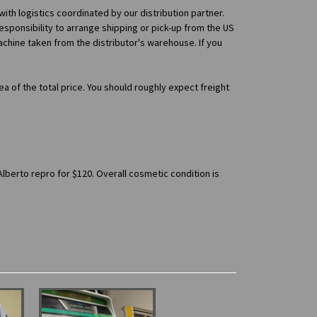
 with logistics coordinated by our distribution partner.
esponsibility to arrange shipping or pick-up from the US
machine taken from the distributor's warehouse. If you
ea of the total price. You should roughly expect freight
Alberto repro for $120. Overall cosmetic condition is