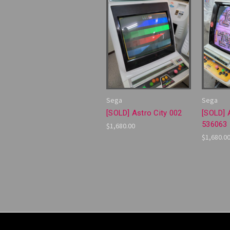
Sega
Sega
[SOLD] Astro City 002
[SOLD] 
536063
$1,680.00
$1,680.0