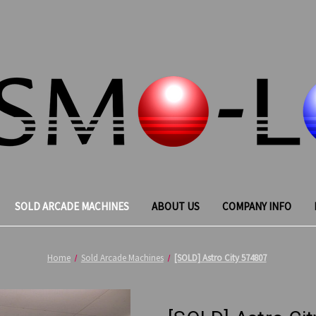
SOLD ARCADE MACHINES
ABOUT US
COMPANY INFO
Home
Sold Arcade Machines
[SOLD] Astro City 574807