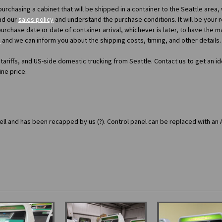
e-purchasing a cabinet that will be shipped in a container to the Seattle area,
ad our
sales policy
and understand the purchase conditions. It will be your r
purchase date or date of container arrival, whichever is later, to have the 
s
and we can inform you about the shipping costs, timing, and other details.
 tariffs, and US-side domestic trucking from Seattle. Contact us to get an id
ine price.
well and has been recapped by us (?). Control panel can be replaced with an 