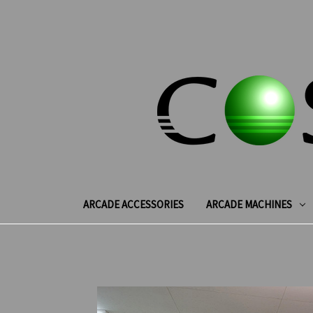
ARCADE ACCESSORIES
ARCADE MACHINES