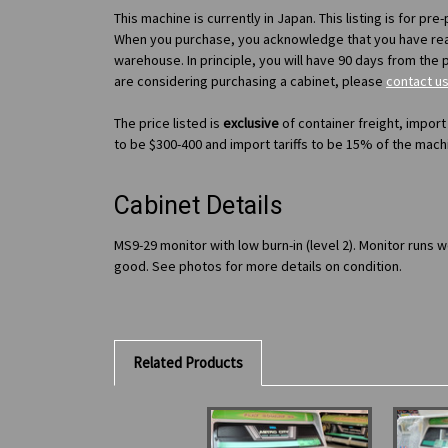
This machine is currently in Japan. This listing is for pr
When you purchase, you acknowledge that you have re
warehouse. In principle, you will have 90 days from the 
are considering purchasing a cabinet, please
contact u
The price listed is
exclusive
of container freight, import
to be $300-400 and import tariffs to be 15% of the mach
Cabinet Details
MS9-29 monitor with low burn-in (level 2). Monitor runs 
good. See photos for more details on condition.
Related Products