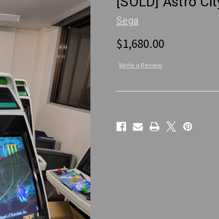
[SOLD] Astro Ci
Sega
$1,680.00
Write a Review
Current
Stock: