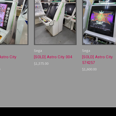
Sega
Sega
Astro City
[SOLD] Astro City 004
[SOLD] Astro City
574257
$1,575.00
0
$1,600.00