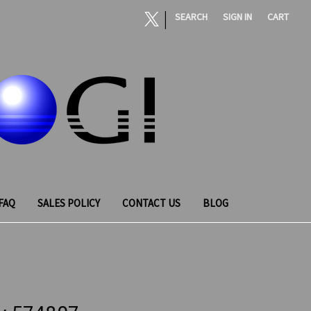
|
SEARCH
SIGN IN
CART
FAQ
SALES POLICY
CONTACT US
BLOG