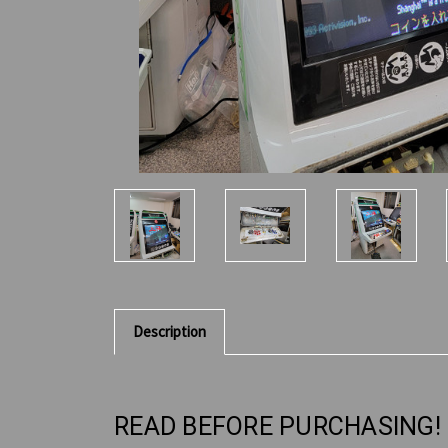
Description
READ BEFORE PURCHASING!