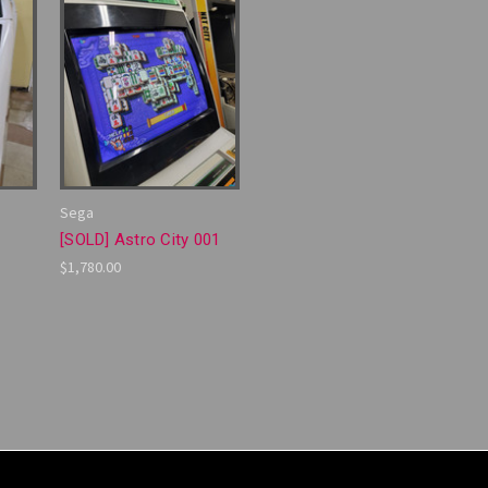
Sega
[SOLD] Astro City 001
$1,780.00